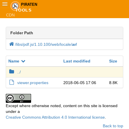
PIRATEN
TOOLS
CDN
Startseite
Folder Path
TOOLS
Plakatkarte
/
libs
/
pdf.
js
/
1.
10.
100
/
web
/
locale
/
ar
/
Piraten.Live
Name
Last modified
Size
Piratisierer
../
viewer.properties
2018-06-05 17:06
8.8K
Spickerrr
Selectorrr
Except where otherwise noted, content on this site is licensed
under a
Shortenerrr
Creative Commons Attribution 4.0 International license
.
Wiki-Mirror
Back to top